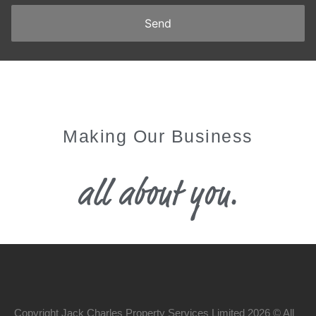
Making Our Business
all about you.
Copyright Jack Charles Property Services Limited 2026 © All