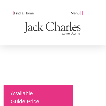
Find a Home
Menu
Available
Guide Price