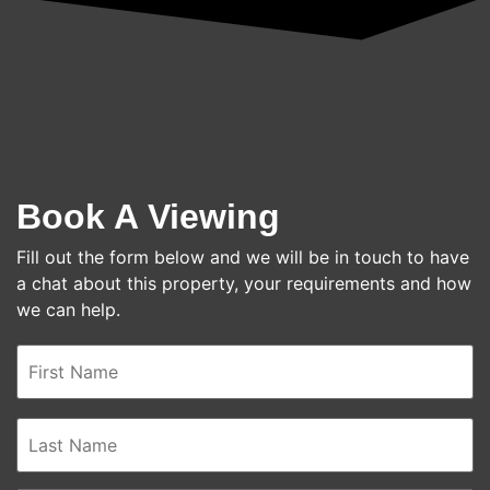
Book A Viewing
Fill out the form below and we will be in touch to have
a chat about this property, your requirements and how
we can help.