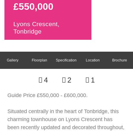
£550,000
Lyons Crescent,
Tonbridge
Gallery
Floorplan
Specification
Location
Brochure
4
2
1
Guide Price £550,000 - £600,000.
Situated centrally in the heart of Tonbridge, this
charming townhouse on Lyons Crescent has
been recently updated and decorated throughout,