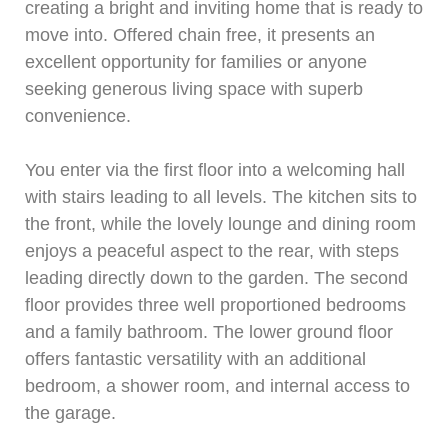
creating a bright and inviting home that is ready to
move into. Offered chain free, it presents an
excellent opportunity for families or anyone
seeking generous living space with superb
convenience.
You enter via the first floor into a welcoming hall
with stairs leading to all levels. The kitchen sits to
the front, while the lovely lounge and dining room
enjoys a peaceful aspect to the rear, with steps
leading directly down to the garden. The second
floor provides three well proportioned bedrooms
and a family bathroom. The lower ground floor
offers fantastic versatility with an additional
bedroom, a shower room, and internal access to
the garage.