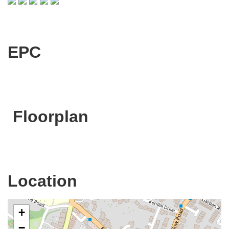
EPC
Floorplan
Location
+
−