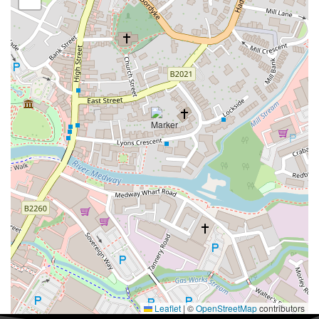
Leaflet
|
©
OpenStreetMap
contributors