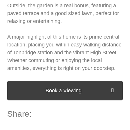
Outside, the garden is a real bonus, featuring a
paved terrace and a good sized lawn, perfect for
relaxing or entertaining.
A major highlight of this home is its prime central
location, placing you within easy walking distance
of Tonbridge station and the vibrant High Street.
Whether commuting or enjoying the local
amenities, everything is right on your doorstep.
Book a Viewing
Share: