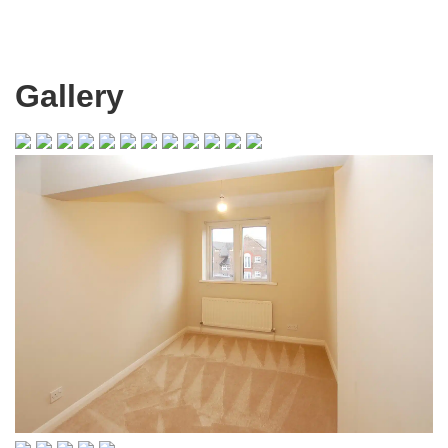
Gallery