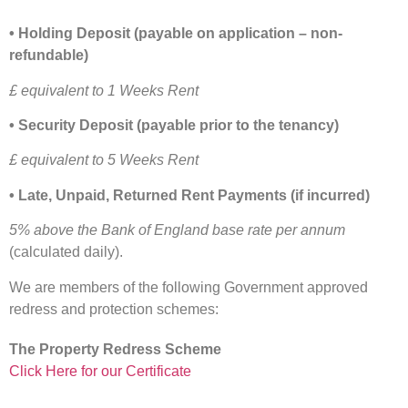
• Holding Deposit (payable on application – non-
refundable)
£ equivalent to 1 Weeks Rent
• Security Deposit (payable prior to the tenancy)
£ equivalent to 5 Weeks Rent
• Late, Unpaid, Returned Rent Payments (if incurred)
5% above the Bank of England base rate per annum
(calculated daily).
We are members of the following Government approved
redress and protection schemes:
The Property Redress Scheme
Click Here for our Certificate