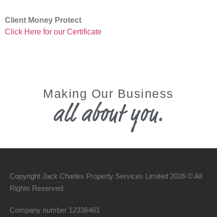
Client Money Protect
Click Here for our Certificate
Making Our Business
all about you.
Copyright Jack Charles Property Services Limited 2026 © All
Rights Reserved.
Company number
12336461