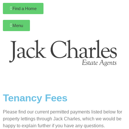
Find a Home
Menu
Tenancy Fees
Please find our current permitted payments listed below for
property lettings through Jack Charles, which we would be
happy to explain further if you have any questions.