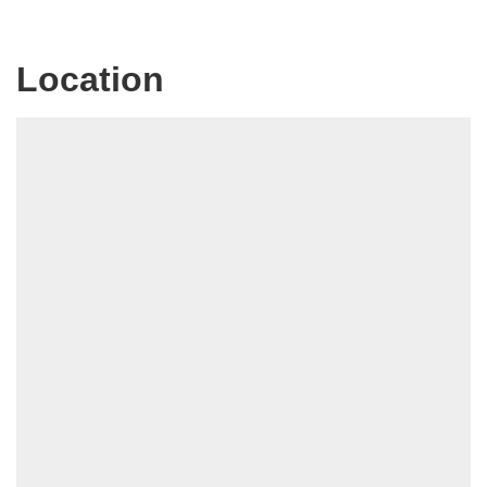
Location