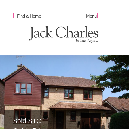
Find a Home
Menu
Sold STC