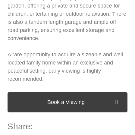
garden, offering a private and secure space for
children, entertaining or outdoor relaxation. There
is also a tandem length garage and ample off
road parking, ensuring excellent storage and
convenience.
A rare opportunity to acquire a sizeable and well
located family home within an exclusive and
peaceful setting, early viewing is highly
recommended.
Book a Viewing
Share: