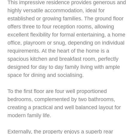
This impressive residence provides generous and
highly versatile accommodation, ideal for
established or growing families. The ground floor
offers three to four reception rooms, allowing
excellent flexibility for formal entertaining, a home
office, playroom or snug, depending on individual
requirements. At the heart of the home is a
spacious kitchen and breakfast room, perfectly
designed for day to day family living with ample
space for dining and socialising.
To the first floor are four well proportioned
bedrooms, complemented by two bathrooms,
creating a practical and well balanced layout for
modern family life.
Externally, the property enjoys a superb rear