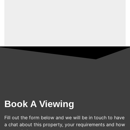
Book A Viewing
Fill out the form below and we will be in touch to have
a chat about this property, your requirements and how