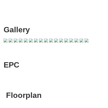
Gallery
EPC
Floorplan