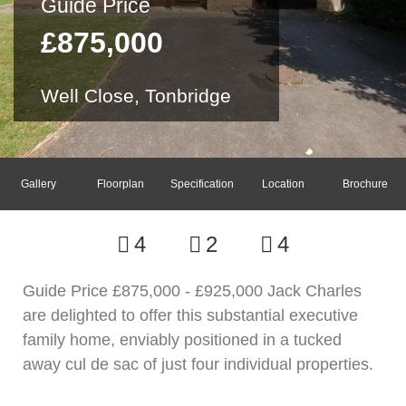
Guide Price
£875,000
Well Close, Tonbridge
Gallery
Floorplan
Specification
Location
Brochure
4
2
4
Guide Price £875,000 - £925,000 Jack Charles
are delighted to offer this substantial executive
family home, enviably positioned in a tucked
away cul de sac of just four individual properties.