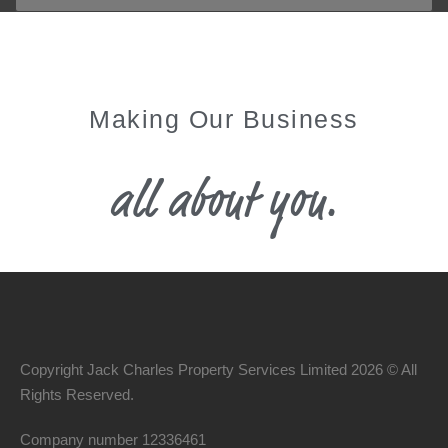
Making Our Business
all about you.
Copyright Jack Charles Property Services Limited 2026 © All
Rights Reserved.
Company number
12336461