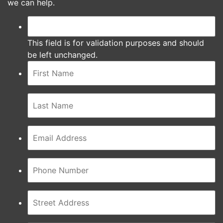
we can help.
This field is for validation purposes and should
be left unchanged.