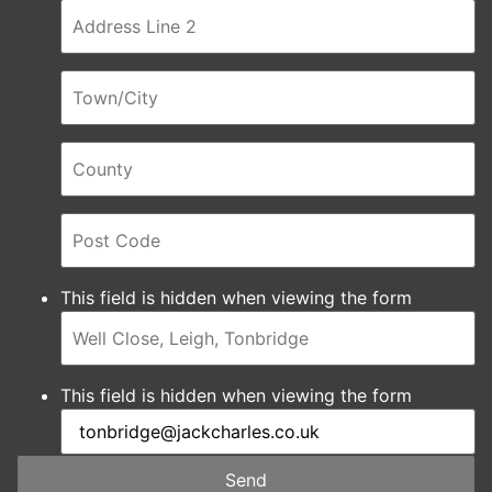
This field is hidden when viewing the form
This field is hidden when viewing the form
Send