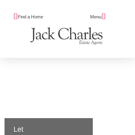
Find a Home
Menu
Let