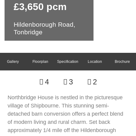
£3,650 pcm
Hildenborough Road,
Tonbridge
Gallery
Floorplan
Specification
Location
Brochure
4
3
2
Northbridge House is nestled in the picturesque
village of Shipbourne. This stunning semi-
detached barn conversion offers a perfect blend
of modern living and rural charm. Set back
approximately 1/4 mile off the Hildenborough