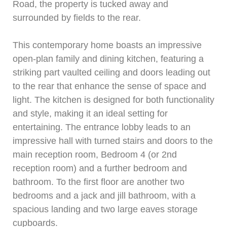
Road, the property is tucked away and
surrounded by fields to the rear.
This contemporary home boasts an impressive
open-plan family and dining kitchen, featuring a
striking part vaulted ceiling and doors leading out
to the rear that enhance the sense of space and
light. The kitchen is designed for both functionality
and style, making it an ideal setting for
entertaining. The entrance lobby leads to an
impressive hall with turned stairs and doors to the
main reception room, Bedroom 4 (or 2nd
reception room) and a further bedroom and
bathroom. To the first floor are another two
bedrooms and a jack and jill bathroom, with a
spacious landing and two large eaves storage
cupboards.