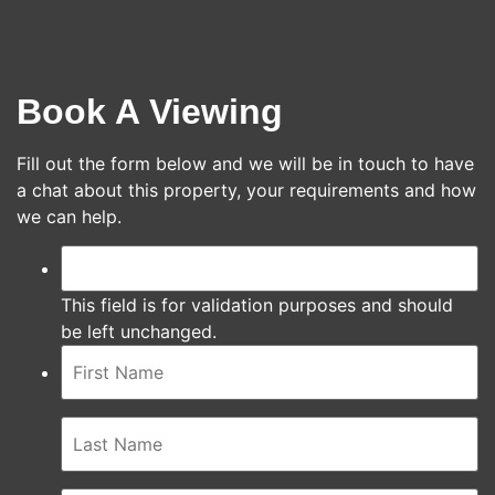
Book A Viewing
Fill out the form below and we will be in touch to have
a chat about this property, your requirements and how
we can help.
This field is for validation purposes and should
be left unchanged.