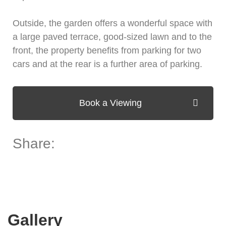
Outside, the garden offers a wonderful space with
a large paved terrace, good-sized lawn and to the
front, the property benefits from parking for two
cars and at the rear is a further area of parking.
Book a Viewing
Share:
Gallery