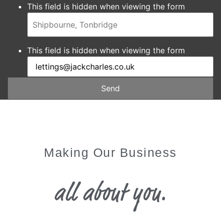
This field is hidden when viewing the form
This field is hidden when viewing the form
Send
Making Our Business
all about you.