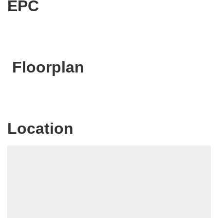
EPC
Floorplan
Location