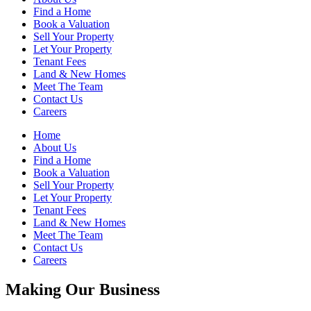
Find a Home
Book a Valuation
Sell Your Property
Let Your Property
Tenant Fees
Land & New Homes
Meet The Team
Contact Us
Careers
Home
About Us
Find a Home
Book a Valuation
Sell Your Property
Let Your Property
Tenant Fees
Land & New Homes
Meet The Team
Contact Us
Careers
Making Our Business