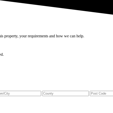
this property, your requirements and how we can help.
ed.
ress
City
State
e
/
Province
/
Region