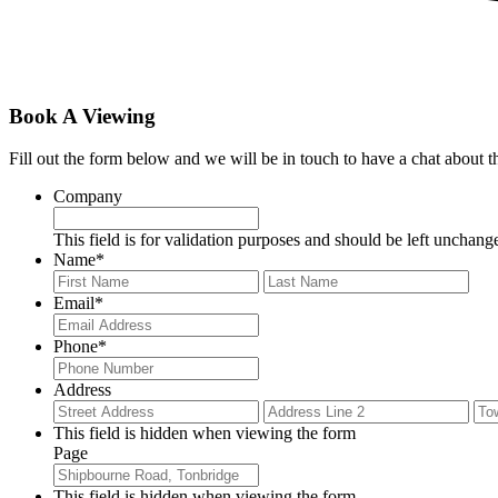
Book A Viewing
Fill out the form below and we will be in touch to have a chat about 
Company
This field is for validation purposes and should be left unchang
Name
*
First
Last
Email
*
Phone
*
Address
Street
Add
Address
Lin
This field is hidden when viewing the form
2
Page
This field is hidden when viewing the form