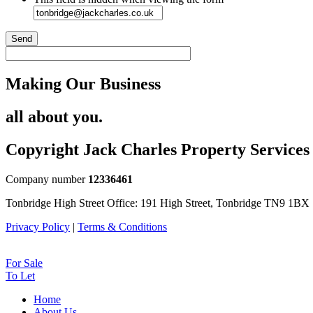
Send
Making Our Business
all about you.
Copyright Jack Charles Property Services
Company number
12336461
Tonbridge High Street Office: 191 High Street, Tonbridge TN9 1BX
Privacy Policy
|
Terms & Conditions
For Sale
To Let
Home
About Us