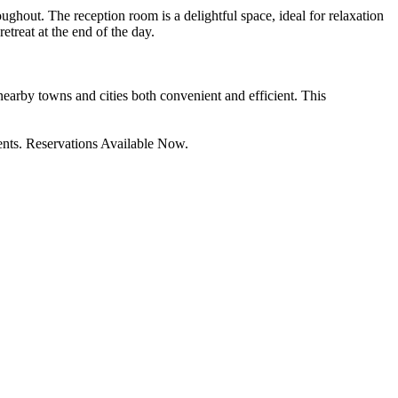
ughout. The reception room is a delightful space, ideal for relaxation
etreat at the end of the day.
 nearby towns and cities both convenient and efficient. This
ements. Reservations Available Now.