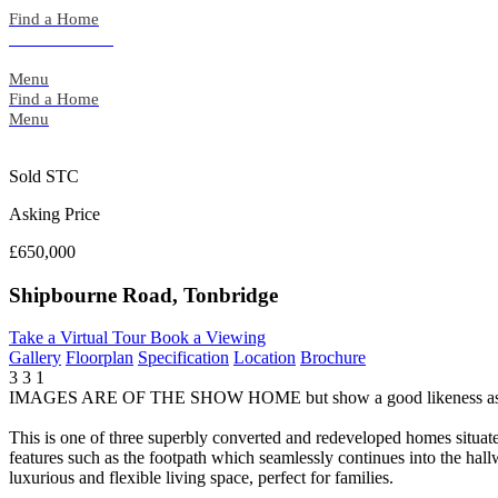
Skip
Find a Home
to
Back to Search
content
Menu
Find a Home
Menu
Sold STC
Asking Price
£650,000
Shipbourne Road, Tonbridge
Take a Virtual Tour
Book a Viewing
Gallery
Floorplan
Specification
Location
Brochure
3
3
1
IMAGES ARE OF THE SHOW HOME but show a good likeness as 
This is one of three superbly converted and redeveloped homes situat
features such as the footpath which seamlessly continues into the ha
luxurious and flexible living space, perfect for families.