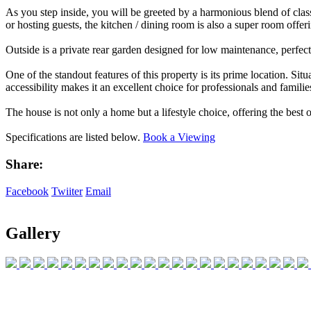
As you step inside, you will be greeted by a harmonious blend of class
or hosting guests, the kitchen / dining room is also a super room offer
Outside is a private rear garden designed for low maintenance, perfect 
One of the standout features of this property is its prime location. Si
accessibility makes it an excellent choice for professionals and families
The house is not only a home but a lifestyle choice, offering the best
Specifications are listed below.
Book a Viewing
Share:
Facebook
Twiiter
Email
Gallery