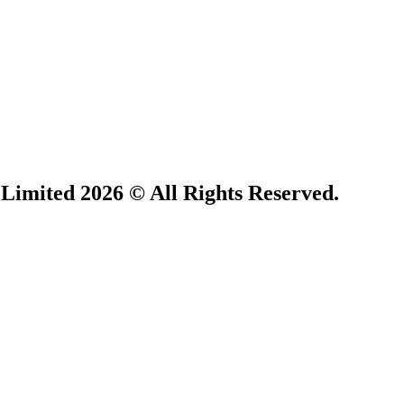
 Limited 2026 © All Rights Reserved.