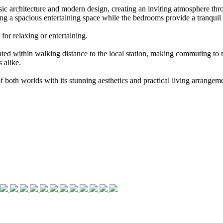
ic architecture and modern design, creating an inviting atmosphere thro
ing a spacious entertaining space while the bedrooms provide a tranquil r
for relaxing or entertaining.
tuated within walking distance to the local station, making commuting to
 alike.
 of both worlds with its stunning aesthetics and practical living arrang