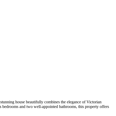
 stunning house beautifully combines the elegance of Victorian
us bedrooms and two well-appointed bathrooms, this property offers