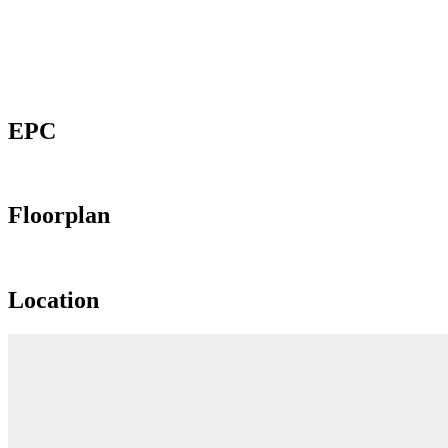
EPC
Floorplan
Location