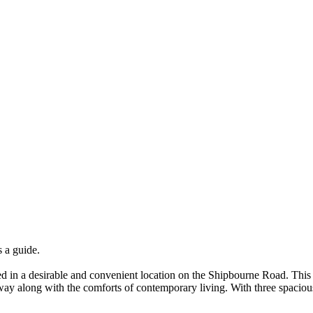
a guide.
ed in a desirable and convenient location on the Shipbourne Road. This
llway along with the comforts of contemporary living. With three spacio