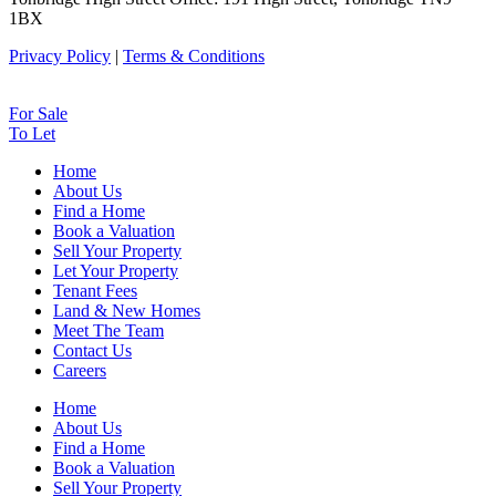
1BX
Privacy Policy
|
Terms & Conditions
For Sale
To Let
Home
About Us
Find a Home
Book a Valuation
Sell Your Property
Let Your Property
Tenant Fees
Land & New Homes
Meet The Team
Contact Us
Careers
Home
About Us
Find a Home
Book a Valuation
Sell Your Property