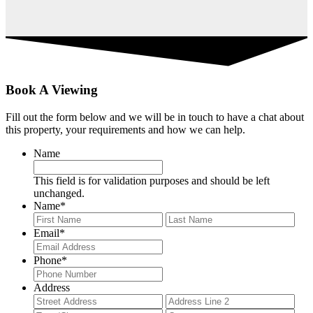
Book A Viewing
Fill out the form below and we will be in touch to have a chat about
this property, your requirements and how we can help.
Name
This field is for validation purposes and should be left
unchanged.
Name
*
First
Last
Email
*
Phone
*
Address
Street
Add
Address
Lin