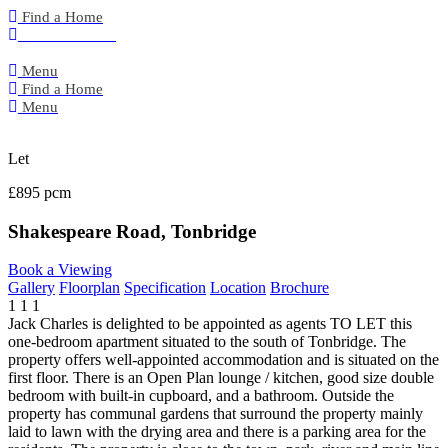
Skip
Find a Home
to
Back to Search
content
Menu
Find a Home
Menu
Let
£895 pcm
Shakespeare Road, Tonbridge
Book a Viewing
Gallery
Floorplan
Specification
Location
Brochure
1
1
1
Jack Charles is delighted to be appointed as agents TO LET this
one-bedroom apartment situated to the south of Tonbridge. The
property offers well-appointed accommodation and is situated on the
first floor. There is an Open Plan lounge / kitchen, good size double
bedroom with built-in cupboard, and a bathroom. Outside the
property has communal gardens that surround the property mainly
laid to lawn with the drying area and there is a parking area for the