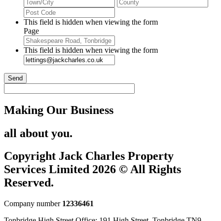
City
Stat
2
/
ZIP
Pro
/
This field is hidden when viewing the form
/
Postal
Page
Reg
Code
This field is hidden when viewing the form
Send
Making Our Business
all about you.
Copyright Jack Charles Property
Services Limited 2026 © All Rights
Reserved.
Company number
12336461
Tonbridge High Street Office: 191 High Street, Tonbridge TN9