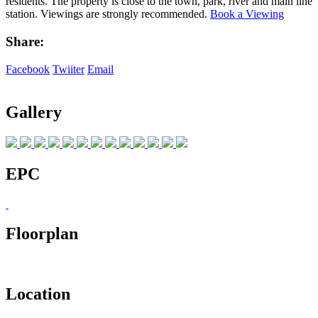
residents. The property is close to the town, park, river and main line
station. Viewings are strongly recommended.
Book a Viewing
Share:
Facebook
Twiiter
Email
Gallery
EPC
Floorplan
Location