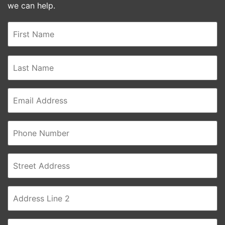
we can help.