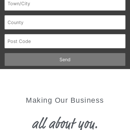
Send
Making Our Business
all about you.