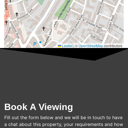
Leaflet
|
©
OpenStreetMap
contributors
Book A Viewing
Fill out the form below and we will be in touch to have
a chat about this property, your requirements and how