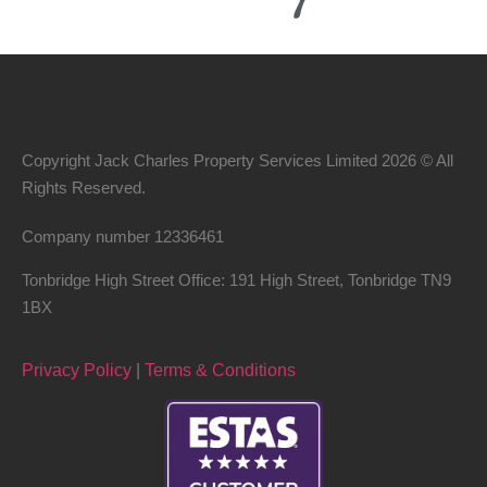
Copyright Jack Charles Property Services Limited 2026 © All
Rights Reserved.
Company number
12336461
Tonbridge High Street Office: 191 High Street, Tonbridge TN9
1BX
Privacy Policy
|
Terms & Conditions