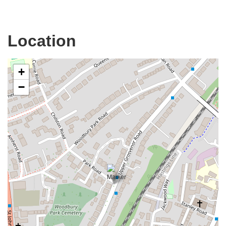
Location
+
−