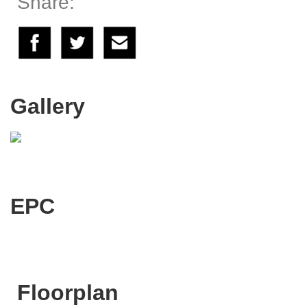
Share:
Gallery
EPC
Floorplan