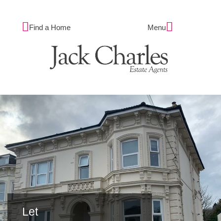
Find a Home
Menu
Let