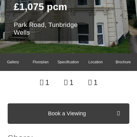
£1,075 pcm
Park Road, Tunbridge
Wells
Gallery
Floorplan
Specification
Location
Brochure
1
1
1
Book a Viewing