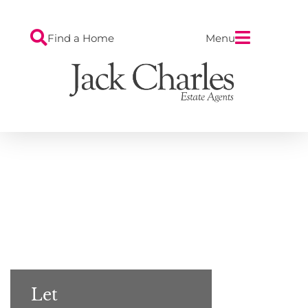
Find a Home
Menu
Let