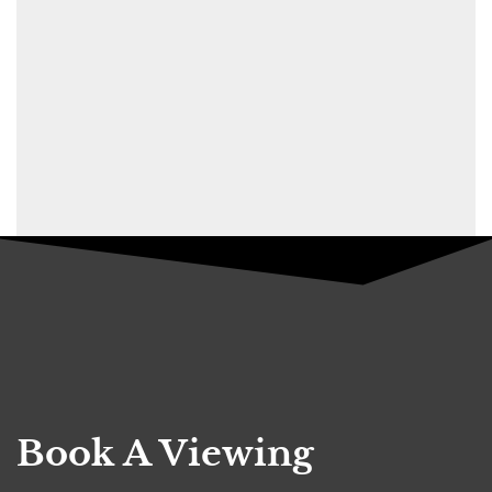
Book A Viewing