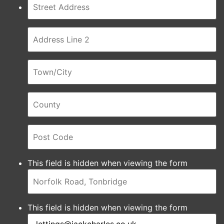
This field is hidden when viewing the form
This field is hidden when viewing the form