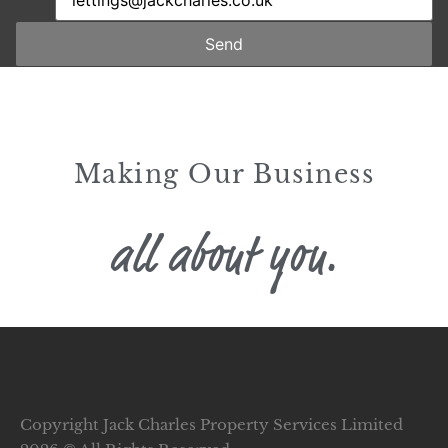
Send
Making Our Business
all about you.
Copyright Jack Charles Property Services Limited