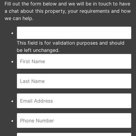
Fill out the form below and we will be in touch to have
a chat about this property, your requirements and how
we can help.
This field is for validation purposes and should
be left unchanged.