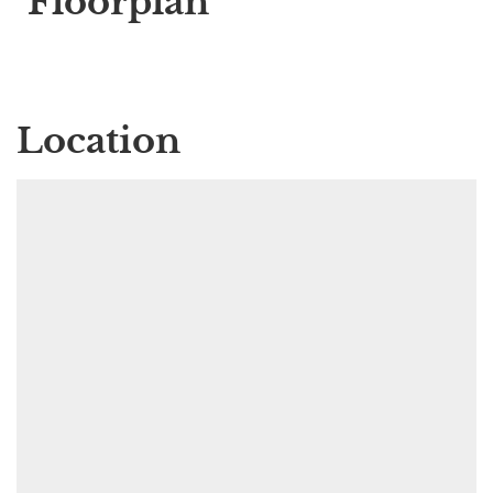
Floorplan
Location