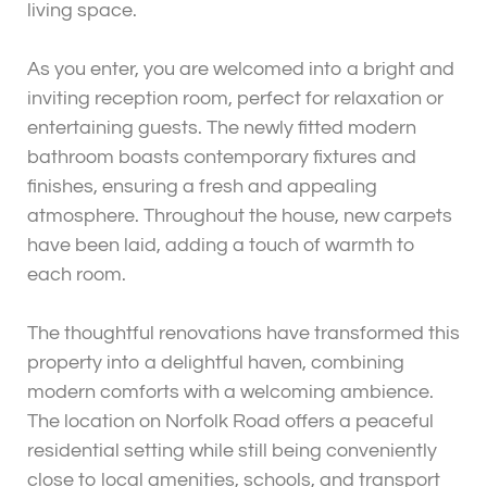
living space.
As you enter, you are welcomed into a bright and
inviting reception room, perfect for relaxation or
entertaining guests. The newly fitted modern
bathroom boasts contemporary fixtures and
finishes, ensuring a fresh and appealing
atmosphere. Throughout the house, new carpets
have been laid, adding a touch of warmth to
each room.
The thoughtful renovations have transformed this
property into a delightful haven, combining
modern comforts with a welcoming ambience.
The location on Norfolk Road offers a peaceful
residential setting while still being conveniently
close to local amenities, schools, and transport