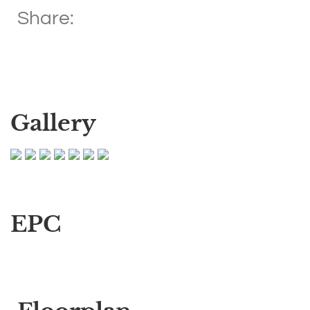
Share:
Gallery
EPC