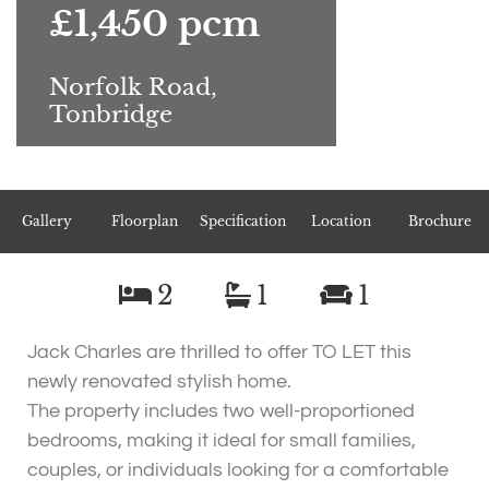
£1,450 pcm
Norfolk Road,
Tonbridge
Gallery
Floorplan
Specification
Location
Brochure
2
1
1
Jack Charles are thrilled to offer TO LET this
newly renovated stylish home.
The property includes two well-proportioned
bedrooms, making it ideal for small families,
couples, or individuals looking for a comfortable