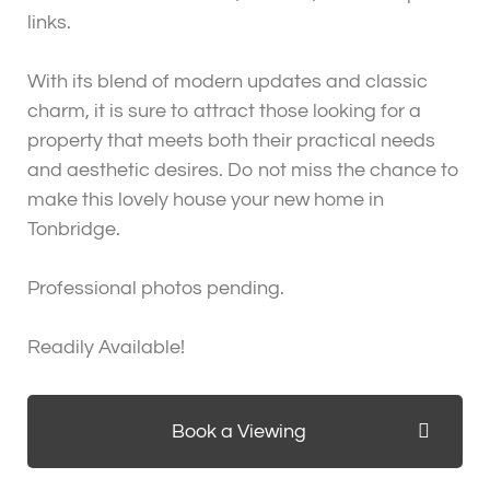
links.
With its blend of modern updates and classic
charm, it is sure to attract those looking for a
property that meets both their practical needs
and aesthetic desires. Do not miss the chance to
make this lovely house your new home in
Tonbridge.
Professional photos pending.
Readily Available!
Book a Viewing