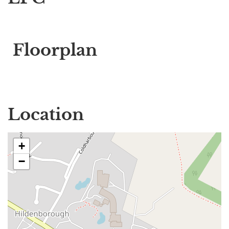
Floorplan
Location
+
−