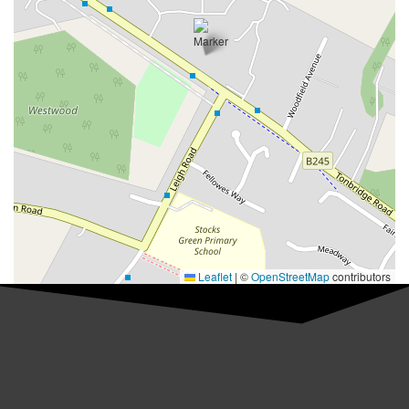
Leaflet
|
©
OpenStreetMap
contributors