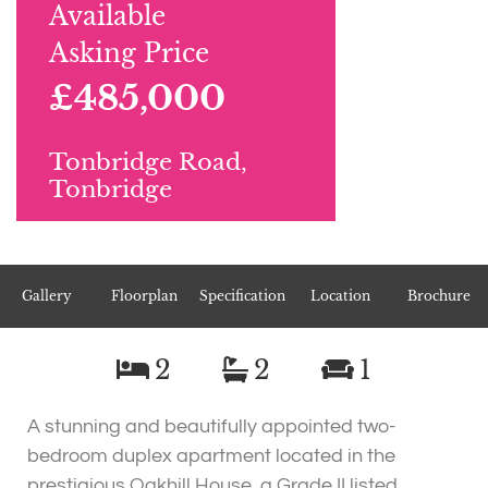
Available
Asking Price
£485,000
Tonbridge Road,
Tonbridge
Gallery
Floorplan
Specification
Location
Brochure
2
2
1
A stunning and beautifully appointed two-
bedroom duplex apartment located in the
prestigious Oakhill House, a Grade II listed