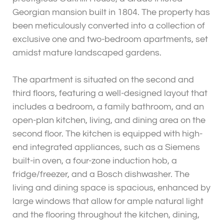
Georgian mansion built in 1804. The property has
been meticulously converted into a collection of
exclusive one and two-bedroom apartments, set
amidst mature landscaped gardens.
The apartment is situated on the second and
third floors, featuring a well-designed layout that
includes a bedroom, a family bathroom, and an
open-plan kitchen, living, and dining area on the
second floor. The kitchen is equipped with high-
end integrated appliances, such as a Siemens
built-in oven, a four-zone induction hob, a
fridge/freezer, and a Bosch dishwasher. The
living and dining space is spacious, enhanced by
large windows that allow for ample natural light
and the flooring throughout the kitchen, dining,