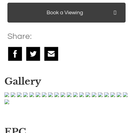
Book a Viewing
Share:
Gallery
EPC