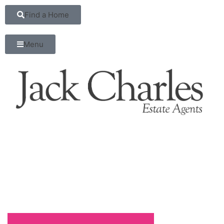
Find a Home
Menu