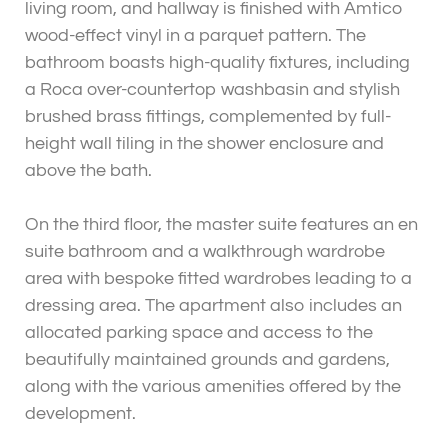
living room, and hallway is finished with Amtico
wood-effect vinyl in a parquet pattern. The
bathroom boasts high-quality fixtures, including
a Roca over-countertop washbasin and stylish
brushed brass fittings, complemented by full-
height wall tiling in the shower enclosure and
above the bath.
On the third floor, the master suite features an en
suite bathroom and a walkthrough wardrobe
area with bespoke fitted wardrobes leading to a
dressing area. The apartment also includes an
allocated parking space and access to the
beautifully maintained grounds and gardens,
along with the various amenities offered by the
development.