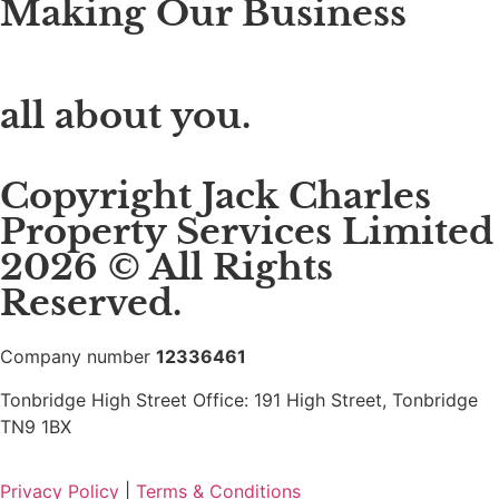
Making Our Business
all about you.
Copyright Jack Charles
Property Services Limited
2026 © All Rights
Reserved.
Company number
12336461
Tonbridge High Street Office: 191 High Street, Tonbridge
TN9 1BX
Privacy Policy
|
Terms & Conditions