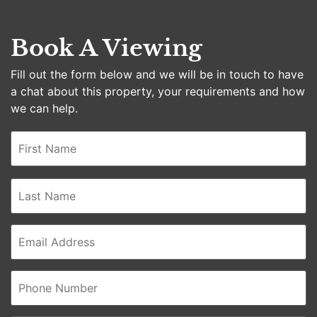
Book A Viewing
Fill out the form below and we will be in touch to have
a chat about this property, your requirements and how
we can help.