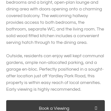
bedrooms and a bright, open-plan lounge and
dining area with doors opening onto a charming
covered balcony. The welcoming hallway
provides access to both bedrooms, the
bathroom, separate WC, and the living room. The
solid wood fitted kitchen includes a convenient
serving hatch through to the dining area.
Outside, residents can enjoy well kept communal
gardens, ample non-allocated parking, and a
garage en-bloc. Perfectly positioned in a sought-
after location just off Yardley Park Road, this
property is within easy reach of local amenities.
Early viewing is highly recommended.
Book a Viewing