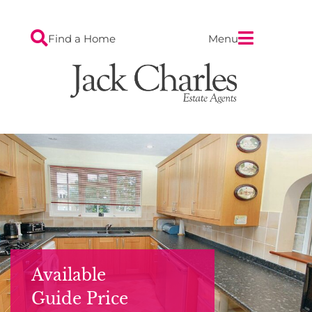
Find a Home
Menu
Available
Guide Price