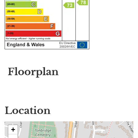
Floorplan
Location
+