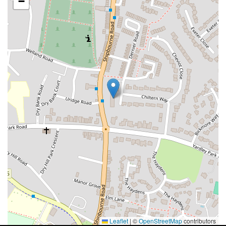
−
Leaflet
|
©
OpenStreetMap
contributors