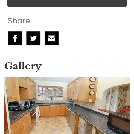
Share:
Gallery