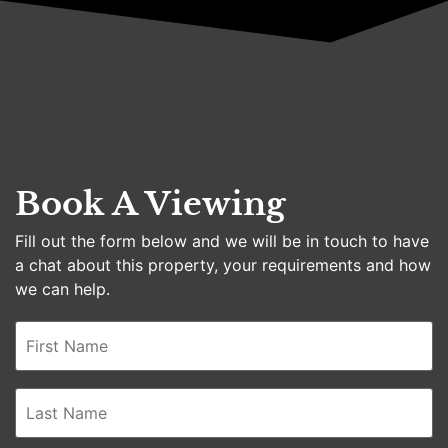
Book A Viewing
Fill out the form below and we will be in touch to have
a chat about this property, your requirements and how
we can help.