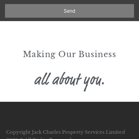
Send
Making Our Business
all about you.
Copyright Jack Charles Property Services Limited