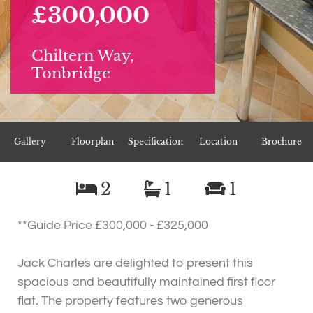
£300,000
Chiltern Way,
Tonbridge
Gallery
Floorplan
Specification
Location
Brochure
2
1
1
**Guide Price £300,000 - £325,000
Jack Charles are delighted to present this
spacious and beautifully maintained first floor
flat. The property features two generous