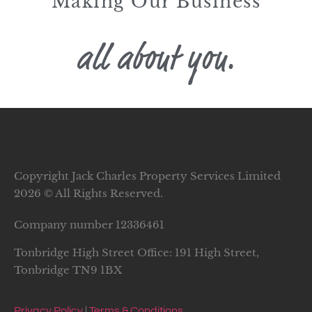
Making Our Business
all about you.
Copyright Jack Charles Property Services Limited
2026 © All Rights Reserved.
Company number
12336461
Tonbridge High Street Office: 191 High Street,
Tonbridge TN9 1BX
Privacy Policy
|
Terms & Conditions