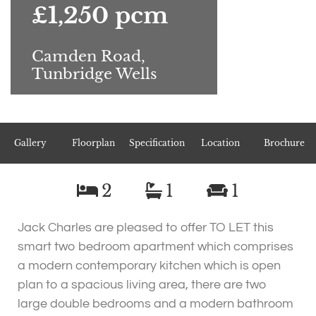
£1,250 pcm
Camden Road,
Tunbridge Wells
Gallery
Floorplan
Specification
Location
Brochure
2
1
1
Jack Charles are pleased to offer TO LET this
smart two bedroom apartment which comprises
a modern contemporary kitchen which is open
plan to a spacious living area, there are two
large double bedrooms and a modern bathroom