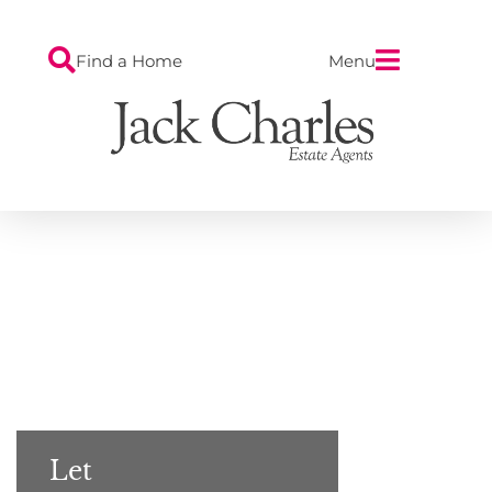
Find a Home
Menu
Let