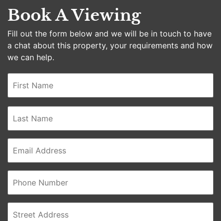
Book A Viewing
Fill out the form below and we will be in touch to have
a chat about this property, your requirements and how
we can help.