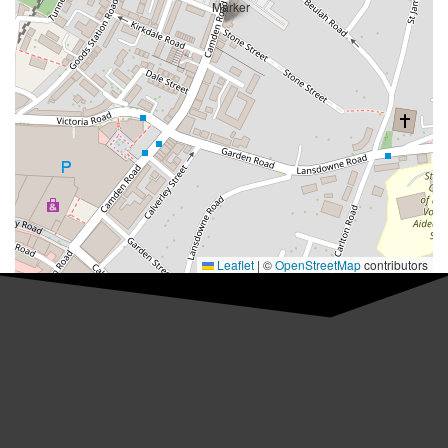
Leaflet
|
©
OpenStreetMap
contributors