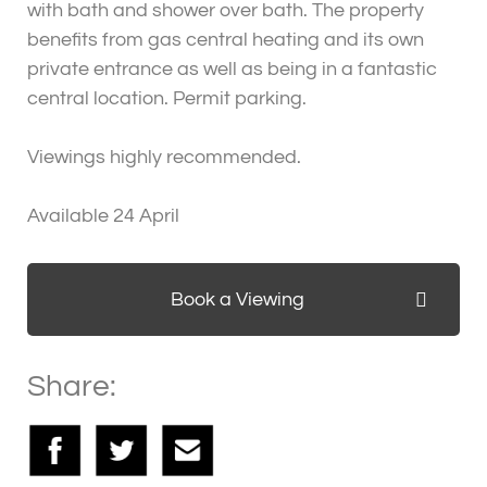
with bath and shower over bath. The property
benefits from gas central heating and its own
private entrance as well as being in a fantastic
central location. Permit parking.
Viewings highly recommended.
Available 24 April
Book a Viewing
Share: