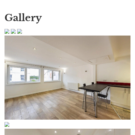
Gallery