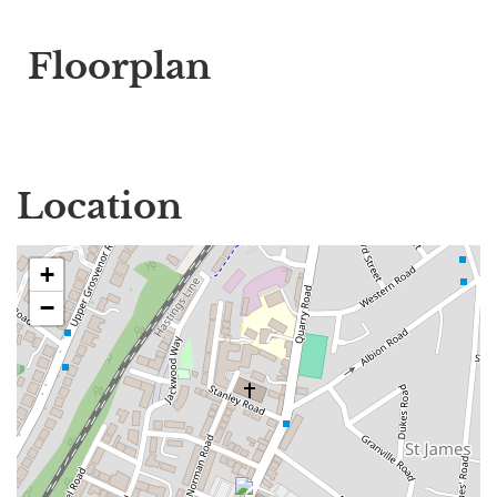
Floorplan
Location
+
−