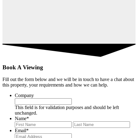
Book A Viewing
Fill out the form below and we will be in touch to have a chat about
this property, your requirements and how we can help.
Company
This field is for validation purposes and should be left
unchanged.
Name
*
First
Last
Email
*