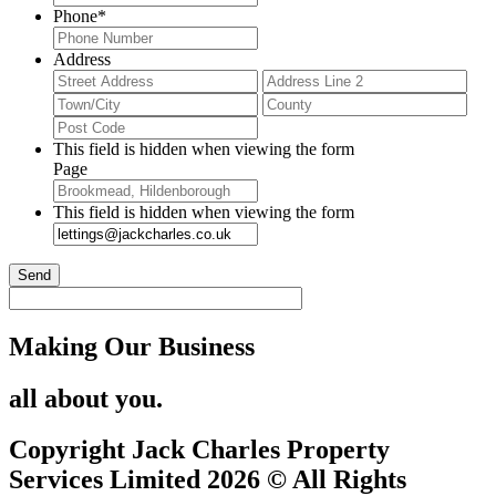
Phone
*
Address
Street
Add
Address
Lin
City
Stat
2
/
ZIP
Pro
/
This field is hidden when viewing the form
/
Postal
Page
Reg
Code
This field is hidden when viewing the form
Making Our Business
all about you.
Copyright Jack Charles Property
Services Limited 2026 © All Rights