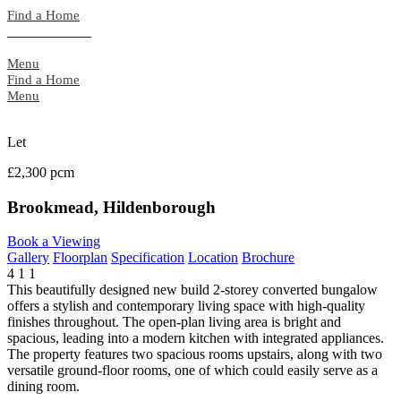
Skip
Find a Home
to
Back to Search
content
Menu
Find a Home
Menu
Let
£2,300 pcm
Brookmead, Hildenborough
Book a Viewing
Gallery
Floorplan
Specification
Location
Brochure
4
1
1
This beautifully designed new build 2-storey converted bungalow
offers a stylish and contemporary living space with high-quality
finishes throughout. The open-plan living area is bright and
spacious, leading into a modern kitchen with integrated appliances.
The property features two spacious rooms upstairs, along with two
versatile ground-floor rooms, one of which could easily serve as a
dining room.