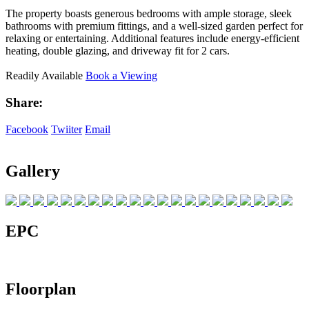
The property boasts generous bedrooms with ample storage, sleek
bathrooms with premium fittings, and a well-sized garden perfect for
relaxing or entertaining. Additional features include energy-efficient
heating, double glazing, and driveway fit for 2 cars.
Readily Available
Book a Viewing
Share:
Facebook
Twiiter
Email
Gallery
EPC
Floorplan