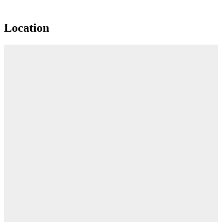
Location