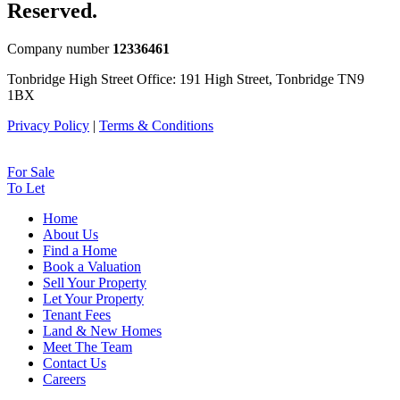
Reserved.
Company number
12336461
Tonbridge High Street Office: 191 High Street, Tonbridge TN9
1BX
Privacy Policy
|
Terms & Conditions
For Sale
To Let
Home
About Us
Find a Home
Book a Valuation
Sell Your Property
Let Your Property
Tenant Fees
Land & New Homes
Meet The Team
Contact Us
Careers