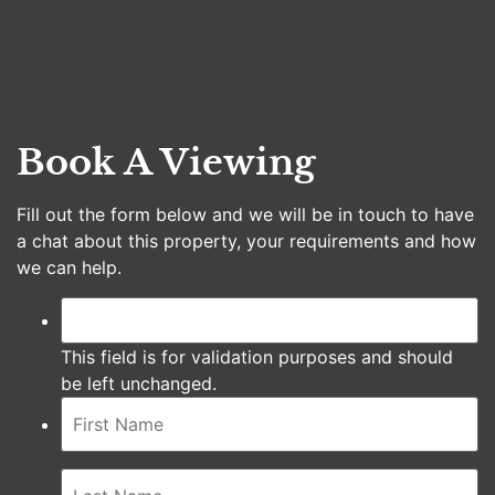
Book A Viewing
Fill out the form below and we will be in touch to have
a chat about this property, your requirements and how
we can help.
This field is for validation purposes and should
be left unchanged.