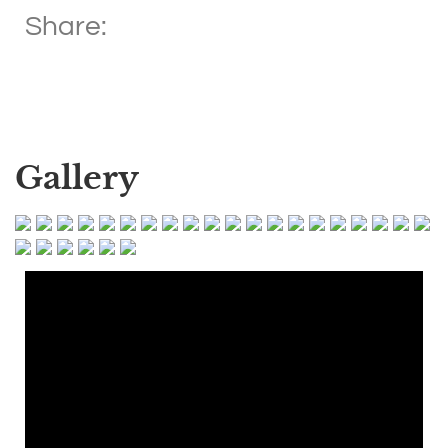
Share:
Gallery