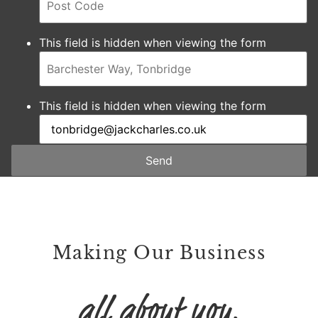
This field is hidden when viewing the form
This field is hidden when viewing the form
Send
Making Our Business
all about you.