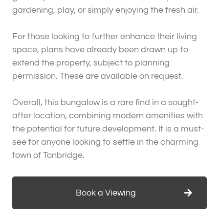
gardening, play, or simply enjoying the fresh air.
For those looking to further enhance their living
space, plans have already been drawn up to
extend the property, subject to planning
permission. These are available on request.
Overall, this bungalow is a rare find in a sought-
after location, combining modern amenities with
the potential for future development. It is a must-
see for anyone looking to settle in the charming
town of Tonbridge.
Book a Viewing