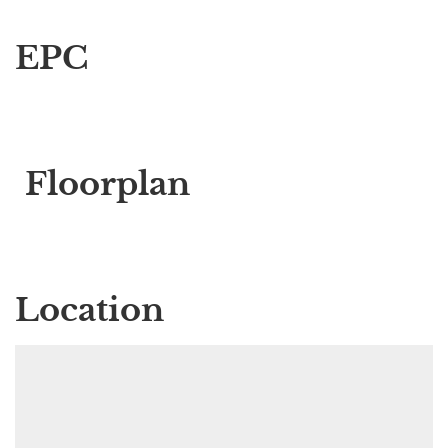
EPC
Floorplan
Location