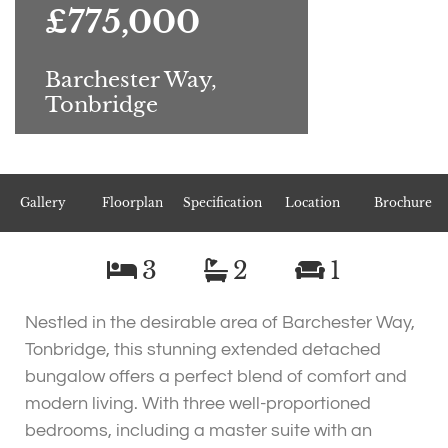
£775,000
Barchester Way,
Tonbridge
Gallery
Floorplan
Specification
Location
Brochure
3
2
1
Nestled in the desirable area of Barchester Way,
Tonbridge, this stunning extended detached
bungalow offers a perfect blend of comfort and
modern living. With three well-proportioned
bedrooms, including a master suite with an