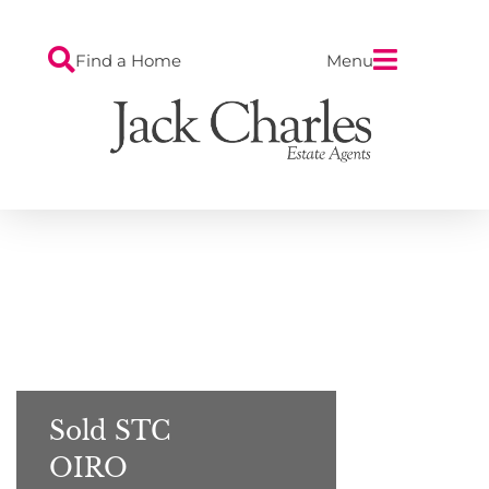
Find a Home
Menu
Sold STC
OIRO