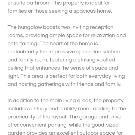
ensuite bathroom, this property is ideal for
families or those seeking a spacious home.
The bungalow boasts two inviting reception
rooms, providing ample space for relaxation and
entertaining. The heart of the home is
undoubtedly the impressive open-plan kitchen
and family room, featuring a striking vaulted
ceiling that enhances the sense of space and
light. This area is perfect for both everyday living
and hosting gatherings with friends and family.
In addition to the main living areas, the property
includes a study and a utility room, adding to the
practicality of the layout. The garage and drive
offer convenient parking, while the good-sized
garden provides an excellent outdoor space for