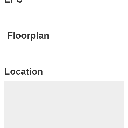
Floorplan
Location