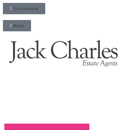
Find a Home
Menu