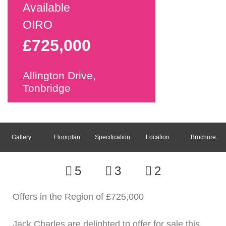
Available
OIRO
£725,000
Allington Drive,
Tonbridge
Gallery
Floorplan
Specification
Location
Brochure
5
3
2
Offers in the Region of £725,000
Jack Charles are delighted to offer for sale this