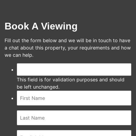
Book A Viewing
Fill out the form below and we will be in touch to have
a chat about this property, your requirements and how
we can help.
This field is for validation purposes and should
be left unchanged.