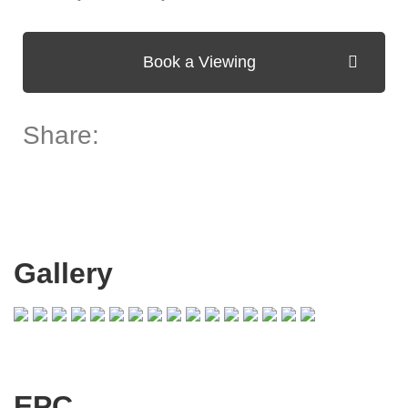
Book a Viewing
Share:
Gallery
EPC