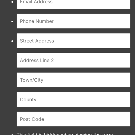
This field is hidden when viewing the form