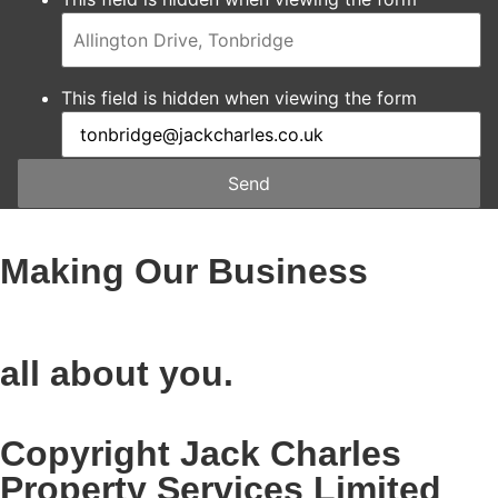
This field is hidden when viewing the form
Send
Making Our Business
all about you.
Copyright Jack Charles
Property Services Limited