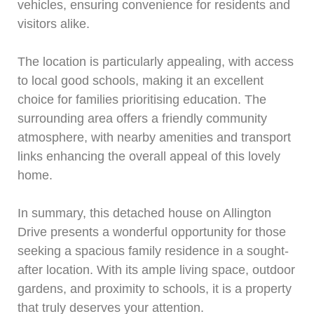
vehicles, ensuring convenience for residents and
visitors alike.
The location is particularly appealing, with access
to local good schools, making it an excellent
choice for families prioritising education. The
surrounding area offers a friendly community
atmosphere, with nearby amenities and transport
links enhancing the overall appeal of this lovely
home.
In summary, this detached house on Allington
Drive presents a wonderful opportunity for those
seeking a spacious family residence in a sought-
after location. With its ample living space, outdoor
gardens, and proximity to schools, it is a property
that truly deserves your attention.