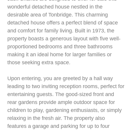
wonderful detached house nestled in the
desirable area of Tonbridge. This charming
detached house offers a perfect blend of space
and comfort for family living. Built in 1973, the
property boasts a generous layout with five well-
proportioned bedrooms and three bathrooms
making it an ideal home for larger families or
those seeking extra space.
Upon entering, you are greeted by a hall way
leading to two inviting reception rooms, perfect for
entertaining guests. The good-sized front and
rear gardens provide ample outdoor space for
children to play, gardening enthusiasts, or simply
relaxing in the fresh air. The property also
features a garage and parking for up to four