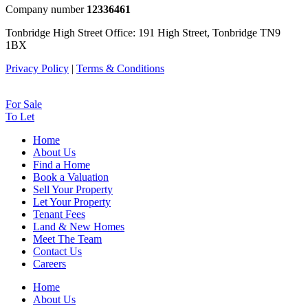
Company number
12336461
Tonbridge High Street Office: 191 High Street, Tonbridge TN9
1BX
Privacy Policy
|
Terms & Conditions
For Sale
To Let
Home
About Us
Find a Home
Book a Valuation
Sell Your Property
Let Your Property
Tenant Fees
Land & New Homes
Meet The Team
Contact Us
Careers
Home
About Us