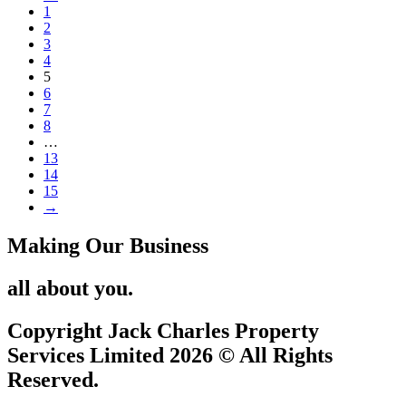
1
2
3
4
5
6
7
8
…
13
14
15
→
Making Our Business
all about you.
Copyright Jack Charles Property
Services Limited 2026 © All Rights
Reserved.