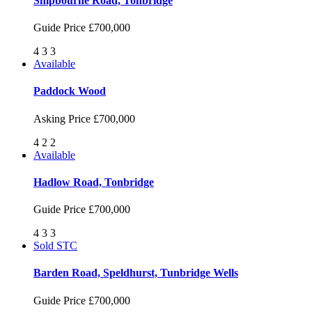
Shipbourne Road, Tonbridge
Guide Price
£700,000
4
3
3
Available
Paddock Wood
Asking Price
£700,000
4
2
2
Available
Hadlow Road, Tonbridge
Guide Price
£700,000
4
3
3
Sold STC
Barden Road, Speldhurst, Tunbridge Wells
Guide Price
£700,000