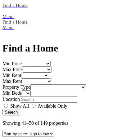
Skip
Find a Home
to
content
Menu
Find a Home
Menu
Find a Home
Min Price
Max Price
Min Rent
Max Rent
Property Type
Min Beds
Location
Show All
Available Only
Showing 41–50 of 149 properties