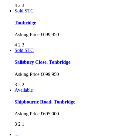
4
2
3
Sold STC
Tonbridge
Asking Price
£699,950
4
2
3
Sold STC
Salisbury Close, Tonbridge
Asking Price
£699,950
3
2
2
Available
Shipbourne Road, Tonbridge
Asking Price
£695,000
3
2
1
←