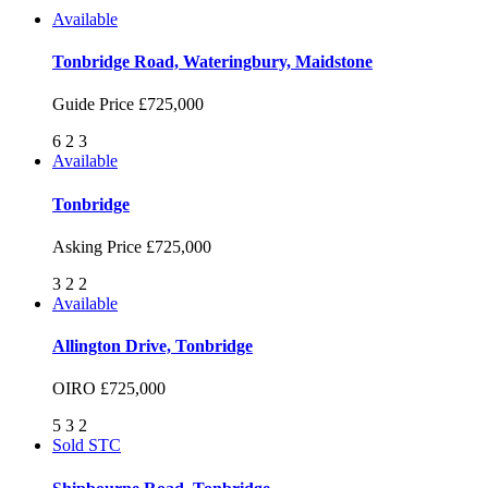
Available
Tonbridge Road, Wateringbury, Maidstone
Guide Price
£725,000
6
2
3
Available
Tonbridge
Asking Price
£725,000
3
2
2
Available
Allington Drive, Tonbridge
OIRO
£725,000
5
3
2
Sold STC