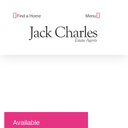
Find a Home
Menu
Available