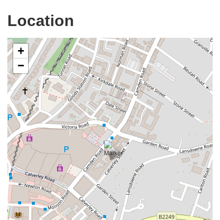
Location
+
−