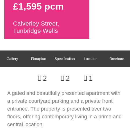
£1,595 pcm
Calverley Street,
Tunbridge Wells
Gallery
Floorplan
Specification
Location
Brochure
2
2
1
A gated and beautifully presented apartment with
a private courtyard parking and a private front
entrance. The property is presented over two
floors, offering contemporary living in a prime and
central location.