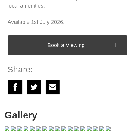
local amenities.
Available 1st July 2026.
Book a Viewing
Share:
Gallery