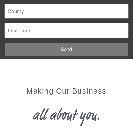
Send
Making Our Business
all about you.