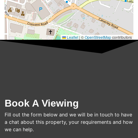
Leaflet
|
©
OpenStreetMap
contributors
Book A Viewing
Fill out the form below and we will be in touch to have
a chat about this property, your requirements and how
we can help.