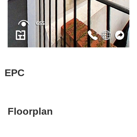
EPC
Floorplan