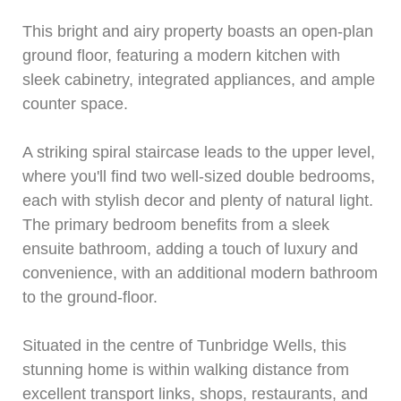
This bright and airy property boasts an open-plan
ground floor, featuring a modern kitchen with
sleek cabinetry, integrated appliances, and ample
counter space.
A striking spiral staircase leads to the upper level,
where you'll find two well-sized double bedrooms,
each with stylish decor and plenty of natural light.
The primary bedroom benefits from a sleek
ensuite bathroom, adding a touch of luxury and
convenience, with an additional modern bathroom
to the ground-floor.
Situated in the centre of Tunbridge Wells, this
stunning home is within walking distance from
excellent transport links, shops, restaurants, and